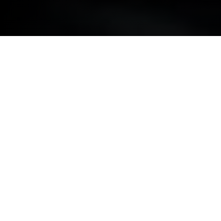
BMW REPAIRS.
MINOR COSMETIC REPAIRS.