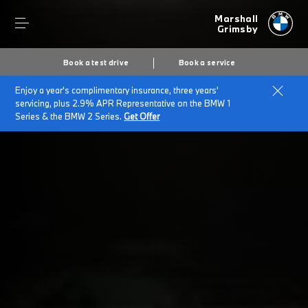
Marshall
Grimsby
Book a test drive
Book a service
Enjoy a year's complimentary insurance, three years'
Home
BMW Service & Repairs at Marshall Grimsby
servicing, plus 2.9% APR Representative on the BMW 1
BMW Repairs & Genuine Parts
Series & the BMW 2 Series.
Get Offer