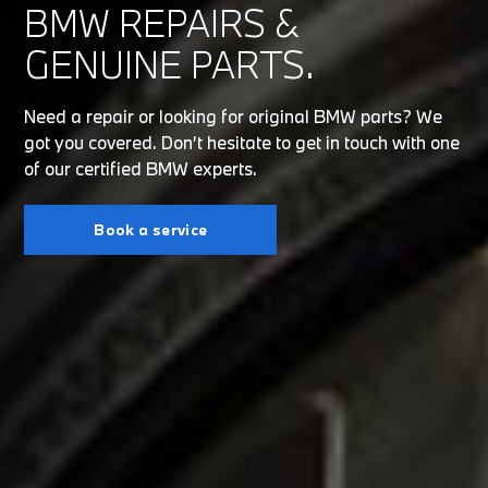
BMW REPAIRS &
GENUINE PARTS.
Need a repair or looking for original BMW parts? We
got you covered. Don’t hesitate to get in touch with one
of our certified BMW experts.
Book a service