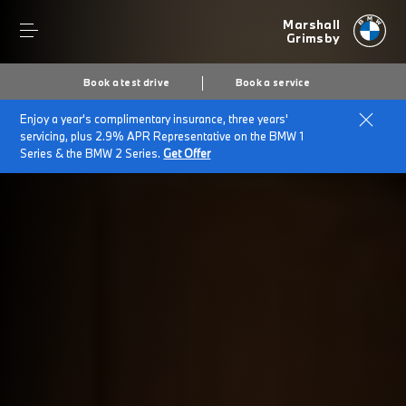
Marshall
Grimsby
Book a test drive
Book a service
Enjoy a year's complimentary insurance, three years'
Home
BMW electric cars
servicing, plus 2.9% APR Representative on the BMW 1
Series & the BMW 2 Series.
Get Offer