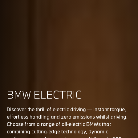
BMW ELECTRIC
Discover the thrill of electric driving — instant torque,
effortless handling and zero emissions whilst driving.
Choose from a range of all‑electric BMWs that
combining cutting‑edge technology, dynamic