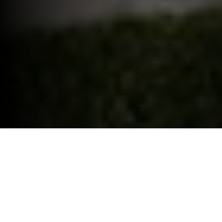
ELECTRIC CAR GRANT.