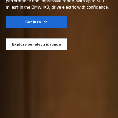
performance and impressive range. With up to 500
miles† in the BMW iX3, drive electric with confidence.
Get in touch
Explore our electric range