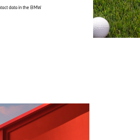
ntact data in the BMW