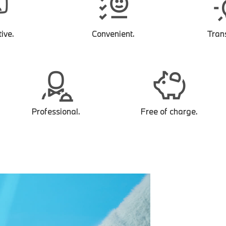
ive.
Convenient.
Tran
Professional.
Free of charge.