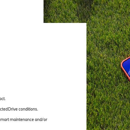
ct.
tedDrive conditions.
 (smart maintenance and/or