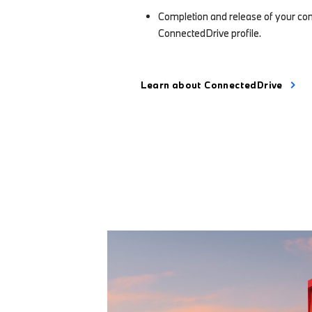
Completion and release of your co
ConnectedDrive profile.
Learn about ConnectedDrive