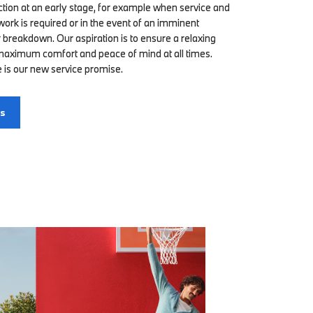
ction at an early stage, for example when service and
rk is required or in the event of an imminent
 breakdown. Our aspiration is to ensure a relaxing
 maximum comfort and peace of mind at all times.
 is our new service promise.
us