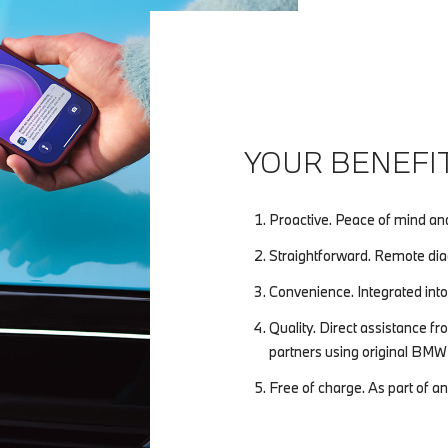
YOUR BENEFIT
Proactive. Peace of mind an
Straightforward. Remote diag
Convenience. Integrated into
Quality. Direct assistance
partners using original BMW 
Free of charge. As part of a