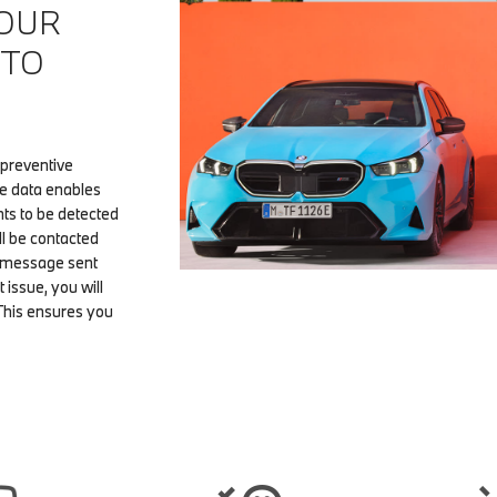
 OUR
 TO
 preventive
le data enables
ts to be detected
ll be contacted
a message sent
t issue, you will
This ensures you