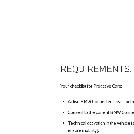
REQUIREMENTS.
Your checklist for Proactive Care:
Active BMW ConnectedDrive contra
Consent to the current BMW Connec
Technical activation in the vehicle
ensure mobility).