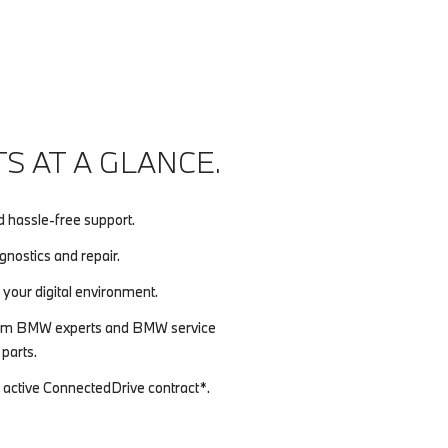
S AT A GLANCE.
d hassle-free support.
nostics and repair.
 your digital environment.
 from BMW experts and BMW service
parts.
n active ConnectedDrive contract*.