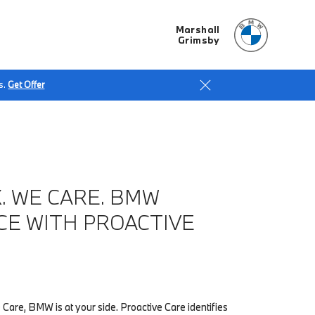
Marshall
Grimsby
s.
Get Offer
. WE CARE. BMW
CE WITH PROACTIVE
 Care, BMW is at your side. Proactive Care identifies