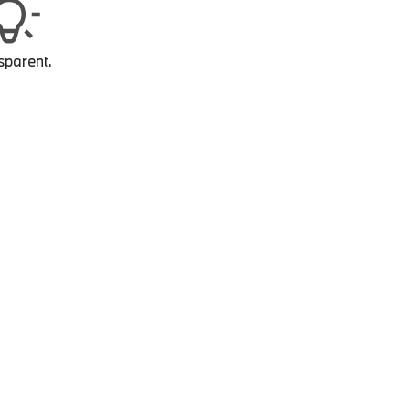
sparent.