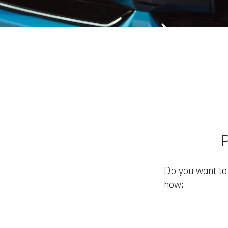
Do you want to 
how: