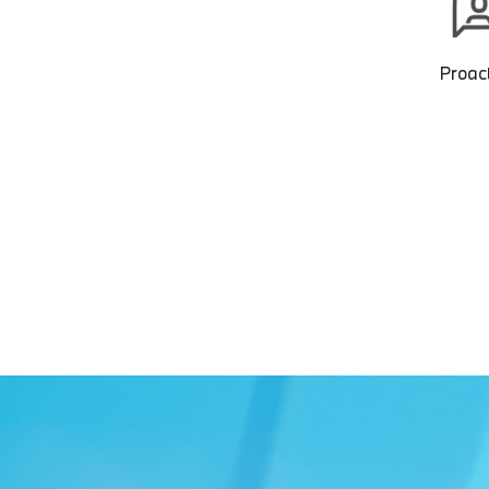
Proact