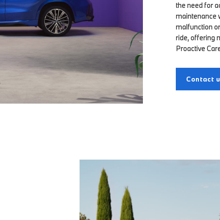
the need for a
maintenance wo
malfunction or
ride, offering
Proactive Care
Contact 