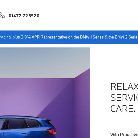
01472 728520
sby
BMW Proactive Care
servicing, plus 2.9% APR Representative on the BMW 1 Series & the BMW 2 Serie
RELAX
SERVI
CARE.
With Proactive