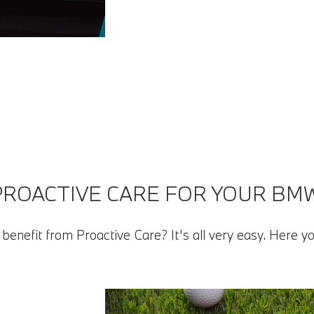
PROACTIVE CARE FOR YOUR BMW
benefit from Proactive Care? It’s all very easy. Here yo