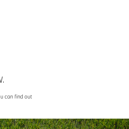
.
u can find out