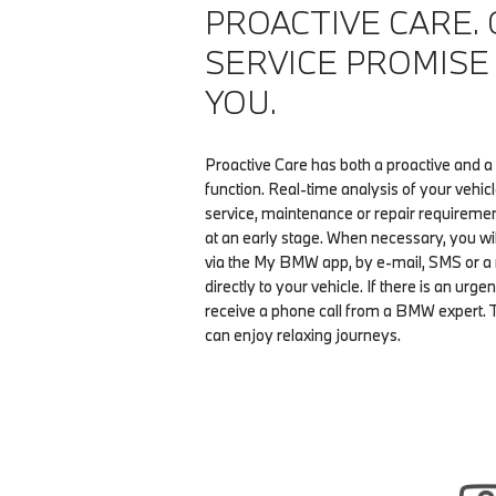
PROACTIVE CARE.
SERVICE PROMISE
YOU.
Proactive Care has both a proactive and a
function. Real-time analysis of your vehic
service, maintenance or repair requiremen
at an early stage. When necessary, you wi
via the My BMW app, by e-mail, SMS or 
directly to your vehicle. If there is an urgen
receive a phone call from a BMW expert. 
can enjoy relaxing journeys.