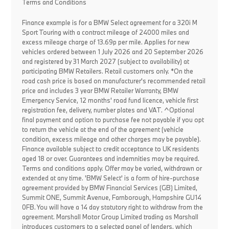
Terms and Conditions
Finance example is for a BMW Select agreement for a 320i M
Sport Touring with a contract mileage of 24000 miles and
excess mileage charge of 13.69p per mile. Applies for new
vehicles ordered between 1 July 2026 and 20 September 2026
and registered by 31 March 2027 (subject to availability) at
participating BMW Retailers. Retail customers only. *On the
road cash price is based on manufacturer's recommended retail
price and includes 3 year BMW Retailer Warranty, BMW
Emergency Service, 12 months' road fund licence, vehicle first
registration fee, delivery, number plates and VAT. ^Optional
final payment and option to purchase fee not payable if you opt
to return the vehicle at the end of the agreement (vehicle
condition, excess mileage and other charges may be payable).
Finance available subject to credit acceptance to UK residents
aged 18 or over. Guarantees and indemnities may be required.
Terms and conditions apply. Offer may be varied, withdrawn or
extended at any time. 'BMW Select' is a form of hire-purchase
agreement provided by BMW Financial Services (GB) Limited,
Summit ONE, Summit Avenue, Farnborough, Hampshire GU14
0FB. You will have a 14 day statutory right to withdraw from the
agreement. Marshall Motor Group Limited trading as Marshall
introduces customers to a selected panel of lenders, which