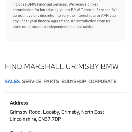
includes BMW Financial Services. We receive a fixed
commission for introducing you to BMW Financial Services. We
do not have any discretion to vary the interest rate or APR you
pay under your finance agreement. An introduction from us
does not amount to independent financial advice.
FIND MARSHALL GRIMSBY BMW
SALES
SERVICE
PARTS
BODYSHOP
CORPORATE
Address
Grimsby Road, Laceby, Grimsby, North East
Lincolnshire, DN37 7DP