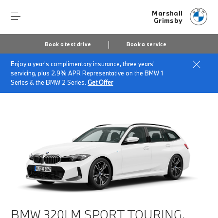
Marshall
Grimsby
Book a test drive
Book a service
Enjoy a year's complimentary insurance, three years'
Home
Finance & Offers
New car offers
servicing, plus 2.9% APR Representative on the BMW 1
BMW 320i M Sport Touring
Series & the BMW 2 Series.
Get Offer
BMW 320I M SPORT TOURING.