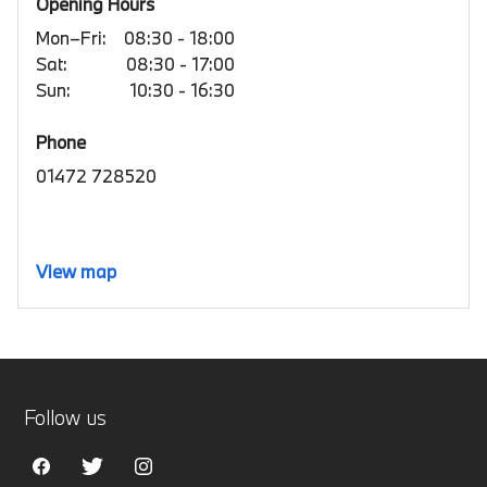
Opening Hours
Mon–Fri:
08:30 - 18:00
Sat:
08:30 - 17:00
Sun:
10:30 - 16:30
Phone
01472 728520
View map
Follow us