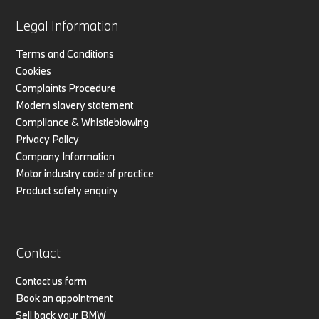
Legal Information
Terms and Conditions
Cookies
Complaints Procedure
Modern slavery statement
Compliance & Whistleblowing
Privacy Policy
Company Information
Motor industry code of practice
Product safety enquiry
Contact
Contact us form
Book an appointment
Sell back your BMW