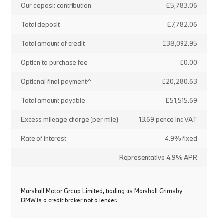
Our deposit contribution
£5,783.06
Total deposit
£7,782.06
Total amount of credit
£38,092.95
Option to purchase fee
£0.00
Optional final payment^
£20,280.63
Total amount payable
£51,515.69
Excess mileage charge (per mile)
13.69 pence inc VAT
Rate of interest
4.9% fixed
Representative 4.9% APR
Marshall Motor Group Limited, trading as Marshall Grimsby
BMW is a credit broker not a lender.