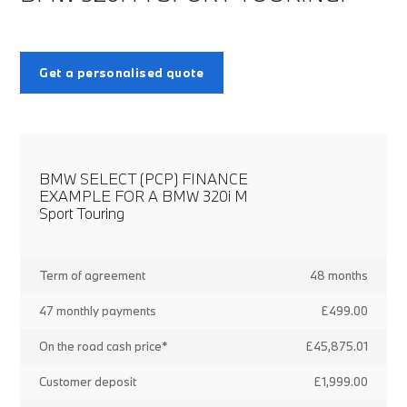
Get a personalised quote
BMW SELECT (PCP) FINANCE
EXAMPLE FOR A BMW 320i M
Sport Touring
Term of agreement
48 months
47 monthly payments
£499.00
On the road cash price*
£45,875.01
Customer deposit
£1,999.00